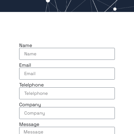
Name
Email
Telelphone
Company
Message