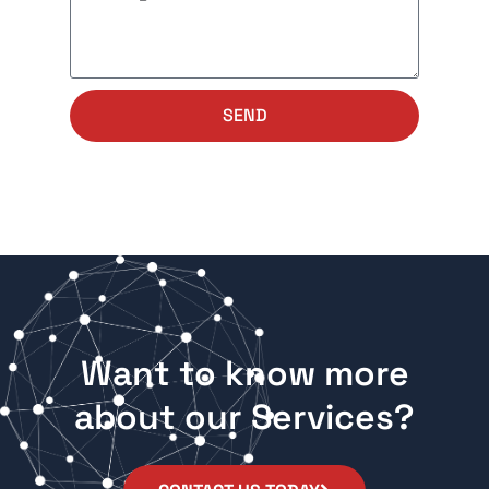
SEND
Want to know more
about our Services?