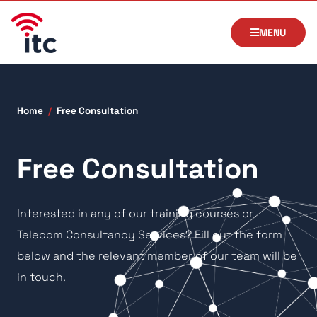
MENU
Home
/
Free Consultation
Free Consultation
Interested in any of our training courses or
Telecom Consultancy Services? Fill out the form
below and the relevant member of our team will be
in touch.