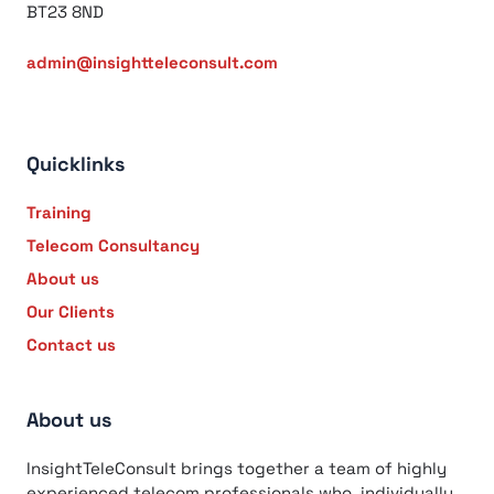
BT23 8ND
admin@insightteleconsult.com
Quicklinks
Training
Telecom Consultancy
About us
Our Clients
Contact us
About us
InsightTeleConsult brings together a team of highly
experienced telecom professionals who, individually,