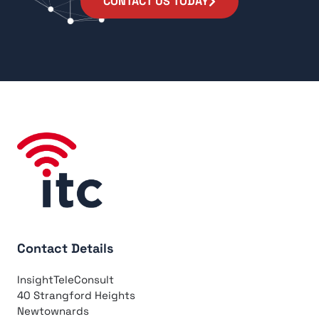
CONTACT US TODAY
Contact Details
InsightTeleConsult
40 Strangford Heights
Newtownards